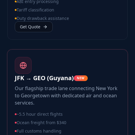
ABI entry processing
Tariff classification
Duty drawback assistance
Get Quote
JFK → GEO (Guyana)
NEW
Our flagship trade lane connecting New York
to Georgetown with dedicated air and ocean
services.
~5.5 hour direct flights
Ocean freight from $340
Full customs handling