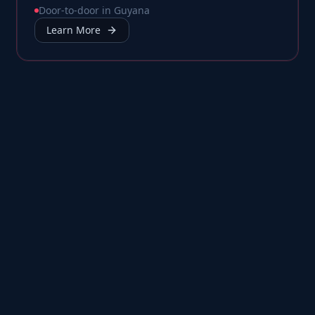
Door-to-door in Guyana
Learn More