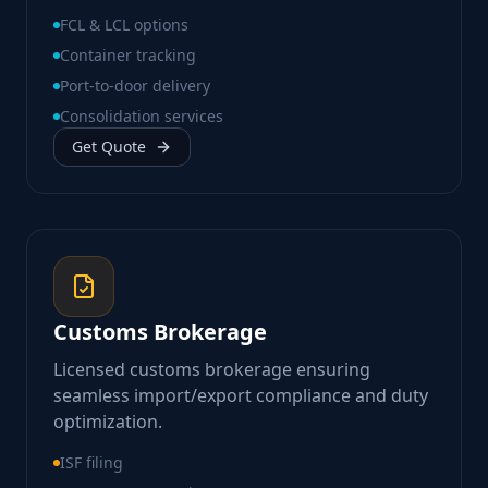
FCL & LCL options
Container tracking
Port-to-door delivery
Consolidation services
Get Quote
Customs Brokerage
Licensed customs brokerage ensuring
seamless import/export compliance and duty
optimization.
ISF filing