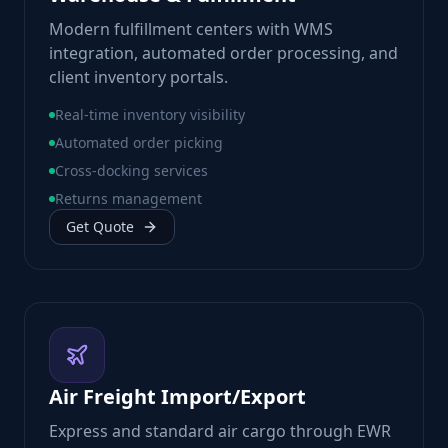
Modern fulfillment centers with WMS
integration, automated order processing, and
client inventory portals.
Real-time inventory visibility
Automated order picking
Cross-docking services
Returns management
Get Quote
Air Freight Import/Export
Express and standard air cargo through EWR