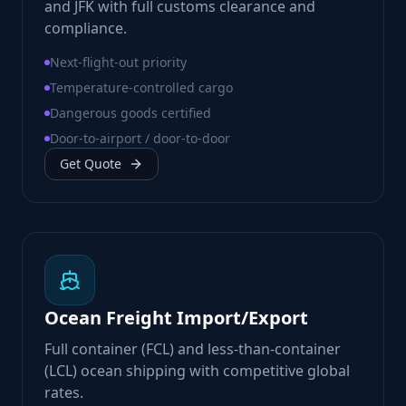
and JFK with full customs clearance and
compliance.
Next-flight-out priority
Temperature-controlled cargo
Dangerous goods certified
Door-to-airport / door-to-door
Get Quote
Ocean Freight Import/Export
Full container (FCL) and less-than-container
(LCL) ocean shipping with competitive global
rates.