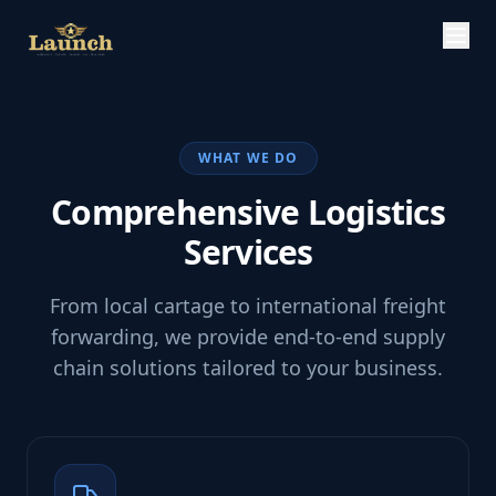
WHAT WE DO
Comprehensive Logistics
Services
From local cartage to international freight
forwarding, we provide end-to-end supply
chain solutions tailored to your business.