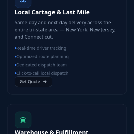
Local Cartage & Last Mile
Same-day and next-day delivery across the
entire tri-state area — New York, New Jersey,
and Connecticut.
Real-time driver tracking
Optimized route planning
Dedicated dispatch team
Click-to-call local dispatch
Get Quote
Warehouse & Fulfillment